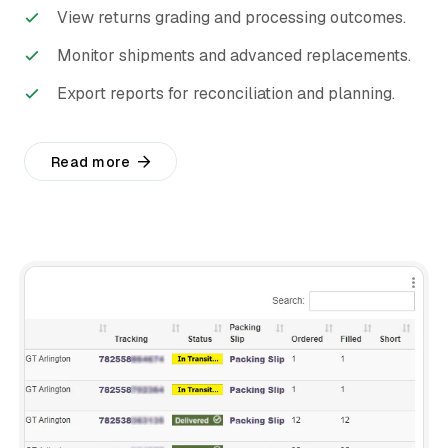
View returns grading and processing outcomes.
Monitor shipments and advanced replacements.
Export reports for reconciliation and planning.
Read more