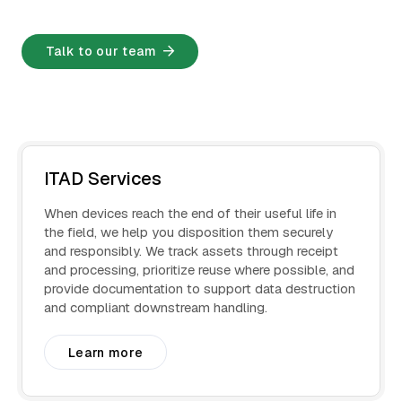
Talk to our team
ITAD Services
When devices reach the end of their useful life in
the field, we help you disposition them securely
and responsibly. We track assets through receipt
and processing, prioritize reuse where possible, and
provide documentation to support data destruction
and compliant downstream handling.
Learn more