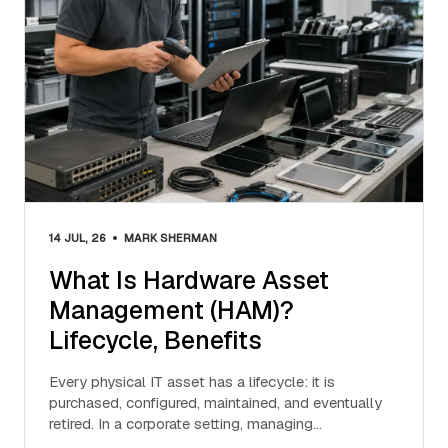
•
14 JUL, 26
MARK SHERMAN
What Is Hardware Asset
Management (HAM)?
Lifecycle, Benefits
Every physical IT asset has a lifecycle: it is
purchased, configured, maintained, and eventually
retired. In a corporate setting, managing…