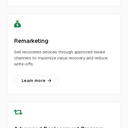
Remarketing
Sell recovered devices through approved resale
channels to maximize value recovery and reduce
write-offs.
Learn more