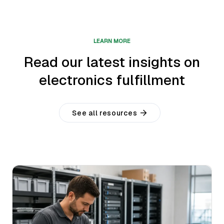
LEARN MORE
Read our latest insights on
electronics fulfillment
See all resources