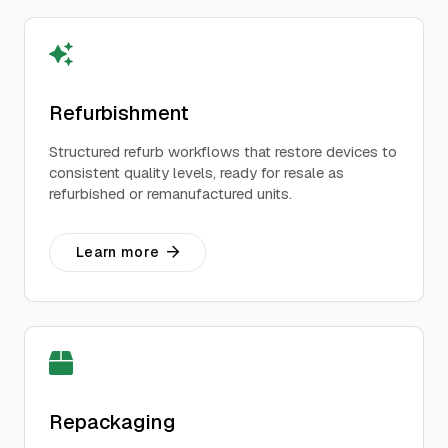
Refurbishment
Structured refurb workflows that restore devices to
consistent quality levels, ready for resale as
refurbished or remanufactured units.
Learn more
Repackaging