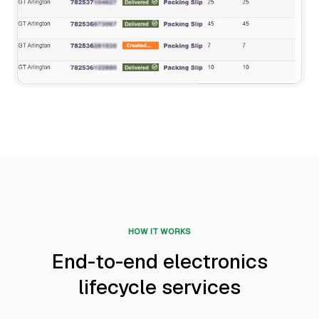
HOW IT WORKS
End-to-end electronics
lifecycle services