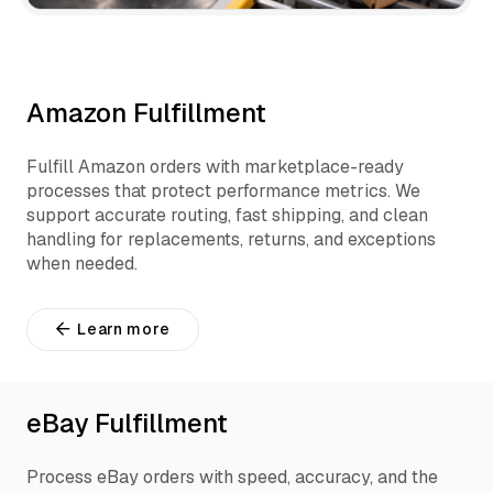
Amazon Fulfillment
Fulfill Amazon orders with marketplace-ready
processes that protect performance metrics. We
support accurate routing, fast shipping, and clean
handling for replacements, returns, and exceptions
when needed.
Learn more
eBay Fulfillment
Process eBay orders with speed, accuracy, and the