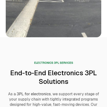
ELECTRONICS 3PL SERVICES
End-to-End Electronics 3PL
Solutions
As a
3PL for electronics
, we support every stage of
your supply chain with tightly integrated programs
designed for high-value, fast-moving devices. Our