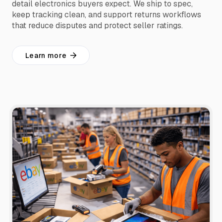
detail electronics buyers expect. We ship to spec,
keep tracking clean, and support returns workflows
that reduce disputes and protect seller ratings.
Learn more