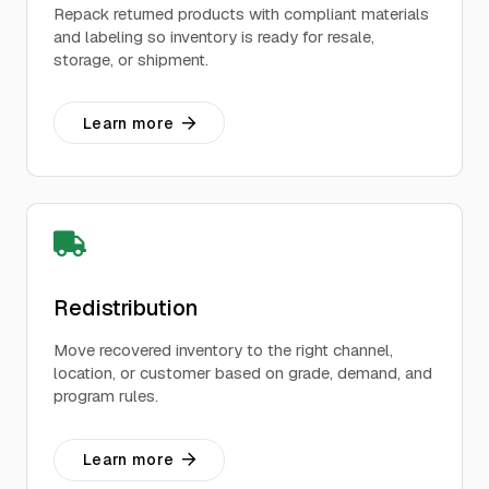
Repack returned products with compliant materials
and labeling so inventory is ready for resale,
storage, or shipment.
Learn more
Redistribution
Move recovered inventory to the right channel,
location, or customer based on grade, demand, and
program rules.
Learn more