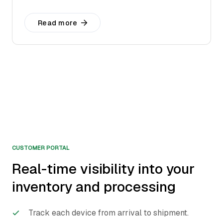
Read more
CUSTOMER PORTAL
Real-time visibility into your
inventory and processing
Track each device from arrival to shipment.