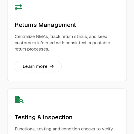
Returns Management
Centralize RMAs, track return status, and keep
customers informed with consistent, repeatable
return processes.
Learn more
Testing & Inspection
Functional testing and condition checks to verify