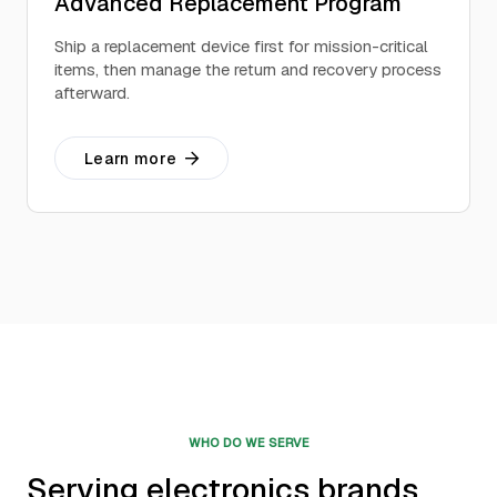
Advanced Replacement Program
Ship a replacement device first for mission-critical
items, then manage the return and recovery process
afterward.
Learn more
WHO DO WE SERVE
Serving electronics brands,