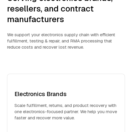
resellers, and contract
manufacturers
We support your electronics supply chain with efficient
fulfillment, testing & repair, and RMA processing that
reduce costs and recover lost revenue.
Electronics Brands
Scale fulfillment, returns, and product recovery with
one electronics-focused partner. We help you move
faster and recover more value.