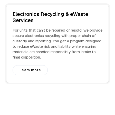
Electronics Recycling & eWaste
Services
For units that can’t be repaired or resold, we provide
secure electronics recycling with proper chain of
custody and reporting. You get a program designed
to reduce eWaste risk and liability while ensuring
materials are handled responsibly from intake to
final disposition.
Learn more