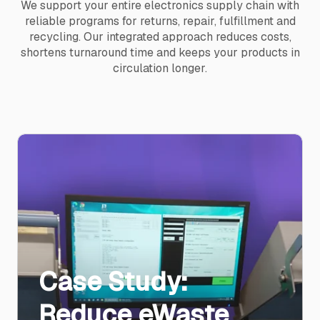
We support your entire electronics supply chain with
reliable programs for returns, repair, fulfillment and
recycling. Our integrated approach reduces costs,
shortens turnaround time and keeps your products in
circulation longer.
Case Study:
Reduce eWaste