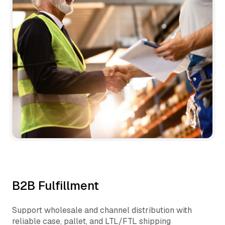
B2B Fulfillment
Support wholesale and channel distribution with
reliable case, pallet, and LTL/FTL shipping