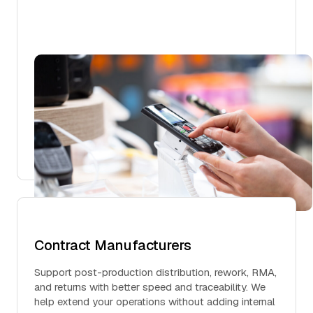
Contract Manufacturers
Support post-production distribution, rework, RMA,
and returns with better speed and traceability. We
help extend your operations without adding internal