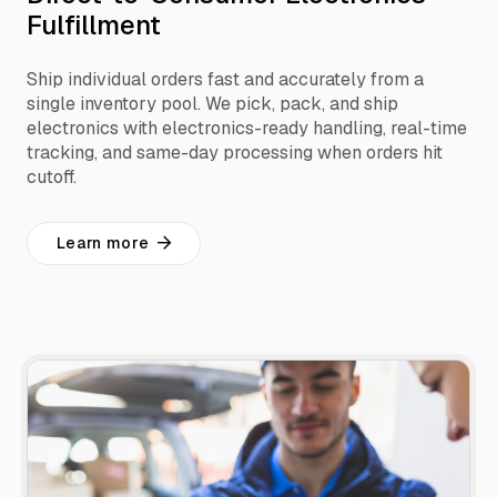
Fulfillment
Ship individual orders fast and accurately from a
single inventory pool. We pick, pack, and ship
electronics with electronics-ready handling, real-time
tracking, and same-day processing when orders hit
cutoff.
Learn more