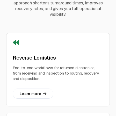
approach shortens turnaround times, improves
recovery rates, and gives you full operational
visibility.
Reverse Logistics
End-to-end workflows for returned electronics,
from receiving and inspection to routing, recovery,
and disposition.
Learn more