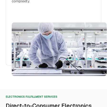
complexity.
ELECTRONICS FULFILLMENT SERVICES
Direct-to-Consumer Electronics