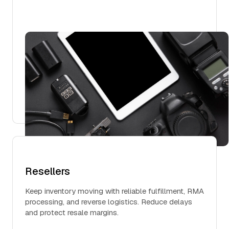
Resellers
Keep inventory moving with reliable fulfillment, RMA
processing, and reverse logistics. Reduce delays
and protect resale margins.