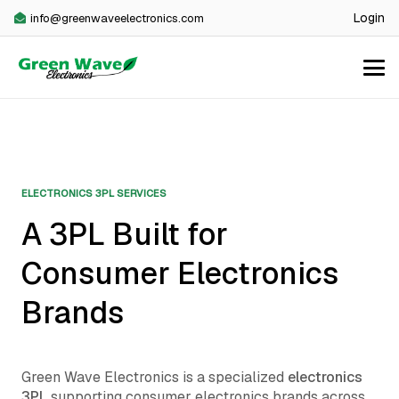
Login
info@greenwaveelectronics.com
ELECTRONICS 3PL SERVICES
A 3PL Built for
Consumer Electronics
Brands
Green Wave Electronics is a specialized
electronics
3PL
supporting consumer electronics brands across