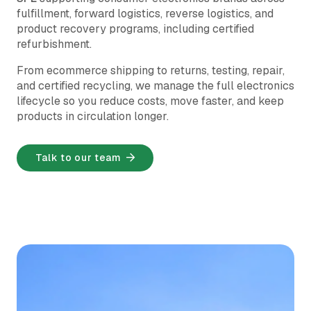
fulfillment, forward logistics, reverse logistics, and
product recovery programs, including certified
refurbishment.
From ecommerce shipping to returns, testing, repair,
and certified recycling, we manage the full electronics
lifecycle so you reduce costs, move faster, and keep
products in circulation longer.
Talk to our team