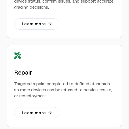
device status, confirm issues, and support accurate
grading decisions.
Learn more
Repair
Targeted repairs completed to defined standards
so more devices can be returned to service, resale,
or redeployment.
Learn more