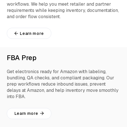
workflows. We help you meet retailer and partner
requirements while keeping inventory, documentation,
and order flow consistent.
Learn more
FBA Prep
Get electronics ready for Amazon with labeling,
bundling, QA checks, and compliant packaging. Our
prep workflows reduce inbound issues, prevent
delays at Amazon, and help inventory move smoothly
into FBA.
Learn more