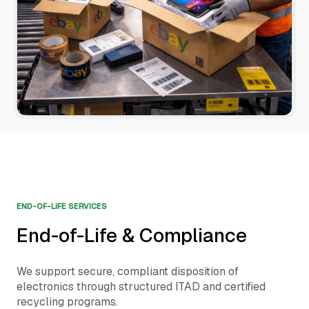
END-OF-LIFE SERVICES
End-of-Life & Compliance
We support secure, compliant disposition of
electronics through structured ITAD and certified
recycling programs.