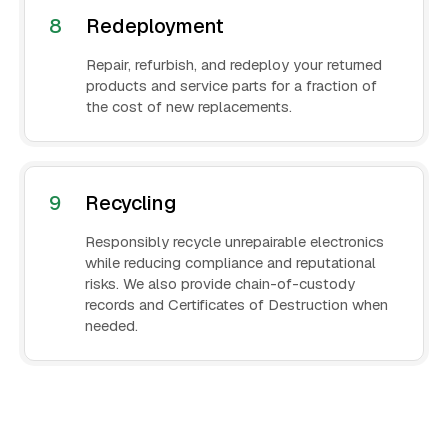
8
Redeployment
Repair, refurbish, and redeploy your returned
products and service parts for a fraction of
the cost of new replacements.
9
Recycling
Responsibly recycle unrepairable electronics
while reducing compliance and reputational
risks. We also provide chain-of-custody
records and Certificates of Destruction when
needed.