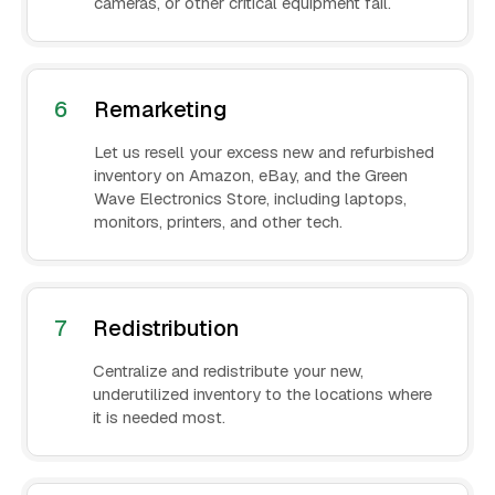
cameras, or other critical equipment fail.
6
Remarketing
Let us resell your excess new and refurbished
inventory on Amazon, eBay, and the Green
Wave Electronics Store, including laptops,
monitors, printers, and other tech.
7
Redistribution
Centralize and redistribute your new,
underutilized inventory to the locations where
it is needed most.