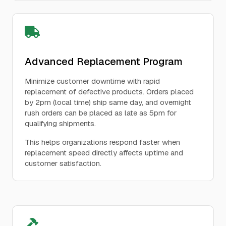
Advanced Replacement Program
Minimize customer downtime with rapid
replacement of defective products. Orders placed
by 2pm (local time) ship same day, and overnight
rush orders can be placed as late as 5pm for
qualifying shipments.
This helps organizations respond faster when
replacement speed directly affects uptime and
customer satisfaction.