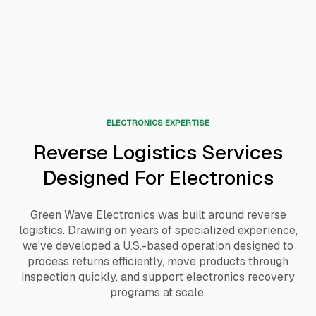
ELECTRONICS EXPERTISE
Reverse Logistics Services
Designed For Electronics
Green Wave Electronics was built around reverse
logistics. Drawing on years of specialized experience,
we’ve developed a U.S.-based operation designed to
process returns efficiently, move products through
inspection quickly, and support electronics recovery
programs at scale.