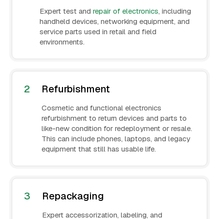
Expert test and
repair of electronics
, including
handheld devices, networking equipment, and
service parts used in retail and field
environments.
2
Refurbishment
Cosmetic and functional electronics
refurbishment to return devices and parts to
like-new condition for redeployment or resale.
This can include phones, laptops, and legacy
equipment that still has usable life.
3
Repackaging
Expert accessorization, labeling, and