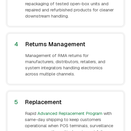
repackaging of tested open-box units and
repaired and refurbished products for cleaner
downstream handling.
4
Returns Management
Management of RMA returns for
manufacturers, distributors, retailers, and
system integrators handling electronics
across multiple channels.
5
Replacement
Rapid
Advanced Replacement Program
with
same-day shipping to keep customers
operational when POS terminals, surveillance