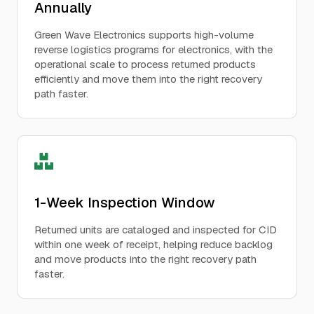
Annually
Green Wave Electronics supports high-volume
reverse logistics programs for electronics, with the
operational scale to process returned products
efficiently and move them into the right recovery
path faster.
1-Week Inspection Window
Returned units are cataloged and inspected for CID
within one week of receipt, helping reduce backlog
and move products into the right recovery path
faster.