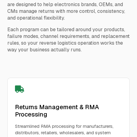
are designed to help electronics brands, OEMs, and
CMs manage returns with more control, consistency,
and operational flexibility.
Each program can be tailored around your products,
failure modes, channel requirements, and replacement
rules, so your reverse logistics operation works the
way your business actually runs.
Returns Management & RMA
Processing
Streamlined RMA processing for manufacturers,
distributors, retailers, wholesalers, and system