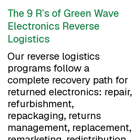
The 9 R’s of Green Wave
Electronics Reverse
Logistics
Our reverse logistics
programs follow a
complete recovery path for
returned electronics: repair,
refurbishment,
repackaging, returns
management, replacement,
remarketing, redistribution,