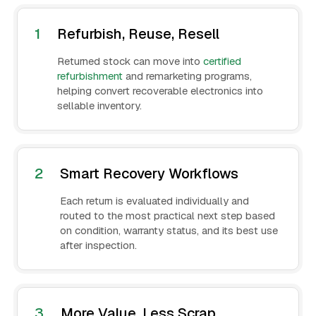
1
Refurbish, Reuse, Resell
Returned stock can move into
certified
refurbishment
and remarketing programs,
helping convert recoverable electronics into
sellable inventory.
2
Smart Recovery Workflows
Each return is evaluated individually and
routed to the most practical next step based
on condition, warranty status, and its best use
after inspection.
3
More Value, Less Scrap