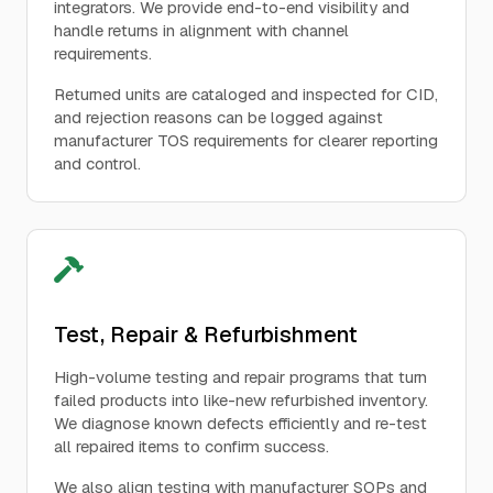
integrators. We provide end-to-end visibility and
handle returns in alignment with channel
requirements.
Returned units are cataloged and inspected for CID,
and rejection reasons can be logged against
manufacturer TOS requirements for clearer reporting
and control.
Test, Repair & Refurbishment
High-volume testing and repair programs that turn
failed products into like-new refurbished inventory.
We diagnose known defects efficiently and re-test
all repaired items to confirm success.
We also align testing with manufacturer SOPs and