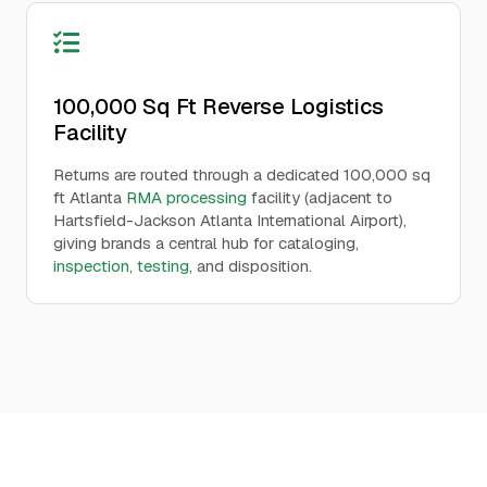
100,000 Sq Ft Reverse Logistics
Facility
Returns are routed through a dedicated 100,000 sq
ft Atlanta
RMA processing
facility (adjacent to
Hartsfield-Jackson Atlanta International Airport),
giving brands a central hub for cataloging,
inspection, testing
, and disposition.