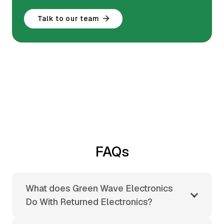
Talk to our team
FAQs
What does Green Wave Electronics
Do With Returned Electronics?