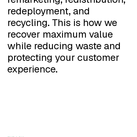
redeployment, and
recycling. This is how we
recover maximum value
while reducing waste and
protecting your customer
experience.