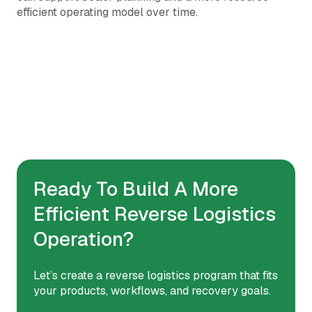
efficient operating model over time.
Ready To Build A More
Efficient Reverse Logistics
Operation?
Let’s create a reverse logistics program that fits
your products, workflows, and recovery goals.