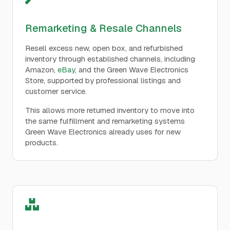
Remarketing & Resale Channels
Resell excess new, open box, and refurbished
inventory through established channels, including
Amazon,
eBay
, and the Green Wave Electronics
Store, supported by professional listings and
customer service.
This allows more returned inventory to move into
the same fulfillment and remarketing systems
Green Wave Electronics already uses for new
products.