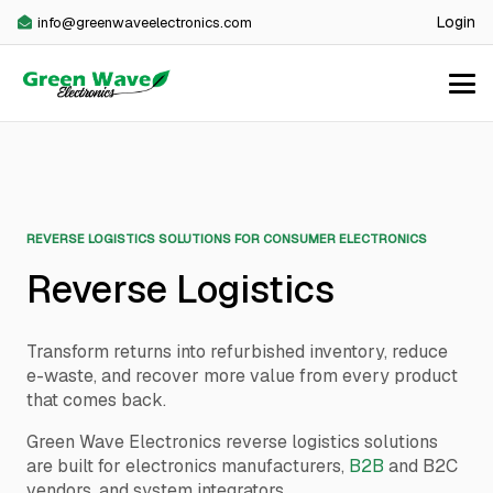
Login
info@greenwaveelectronics.com
REVERSE LOGISTICS SOLUTIONS FOR CONSUMER ELECTRONICS
Reverse Logistics
Transform returns into refurbished inventory, reduce
e-waste, and recover more value from every product
that comes back.
Green Wave Electronics reverse logistics solutions
are built for electronics manufacturers,
B2B
and B2C
vendors, and system integrators.