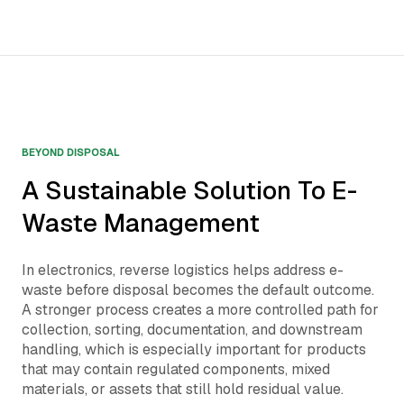
BEYOND DISPOSAL
A Sustainable Solution To E-
Waste Management
In electronics, reverse logistics helps address e-
waste before disposal becomes the default outcome.
A stronger process creates a more controlled path for
collection, sorting, documentation, and downstream
handling, which is especially important for products
that may contain regulated components, mixed
materials, or assets that still hold residual value.