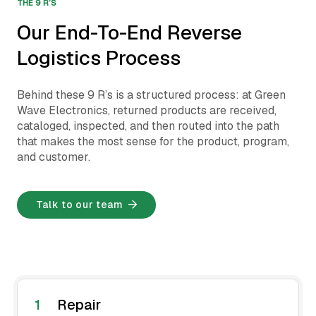
THE 9 R’S
Our End-To-End Reverse
Logistics Process
Behind these 9 R’s is a structured process: at Green
Wave Electronics, returned products are received,
cataloged, inspected, and then routed into the path
that makes the most sense for the product, program,
and customer.
Talk to our team
1
Repair