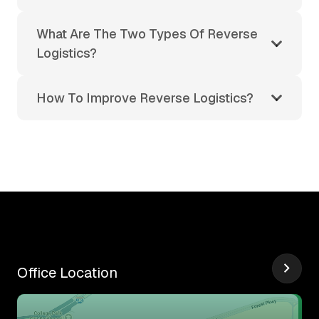
What Are The Two Types Of Reverse
Logistics?
How To Improve Reverse Logistics?
Office Location