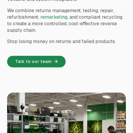
We combine returns management, testing, repair,
refurbishment,
remarketing
, and compliant recycling
to create a more controlled, cost-effective reverse
supply chain.
Stop losing money on returns and failed products.
Talk to our team