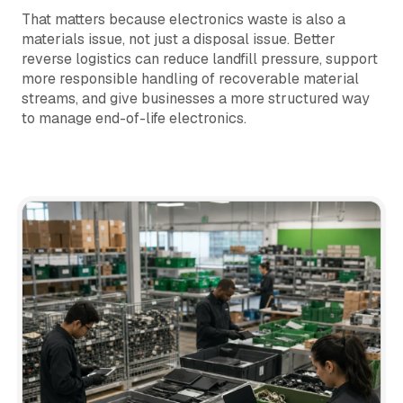
That matters because electronics waste is also a
materials issue, not just a disposal issue. Better
reverse logistics can reduce landfill pressure, support
more responsible handling of recoverable material
streams, and give businesses a more structured way
to manage end-of-life electronics.