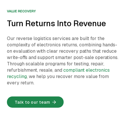
VALUE RECOVERY
Turn Returns Into Revenue
Our reverse logistics services are built for the
complexity of electronics returns, combining hands-
on evaluation with clear recovery paths that reduce
write-offs and support smarter post-sale operations.
Through scalable programs for testing, repair,
refurbishment, resale, and
compliant electronics
recycling
, we help you recover more value from
every return.
Talk to our team