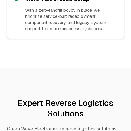
With a zero-landfill policy in place, we
prioritize service-part redeployment,
component recovery, and legacy-system
support to reduce unnecessary disposal.
Expert Reverse Logistics
Solutions
Green Wave Electronics reverse logistics solutions