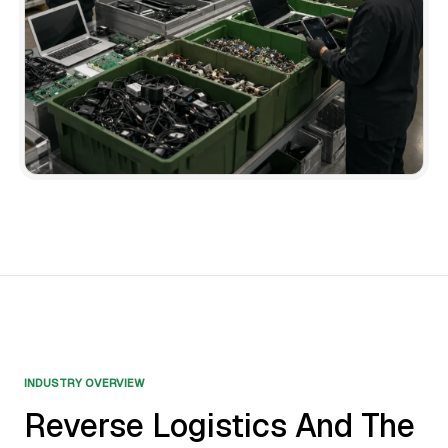
INDUSTRY OVERVIEW
Reverse Logistics And The