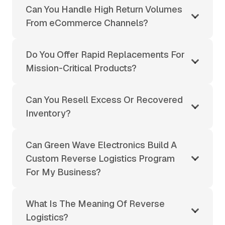
Can You Handle High Return Volumes
From eCommerce Channels?
Do You Offer Rapid Replacements For
Mission-Critical Products?
Can You Resell Excess Or Recovered
Inventory?
Can Green Wave Electronics Build A
Custom Reverse Logistics Program
For My Business?
What Is The Meaning Of Reverse
Logistics?