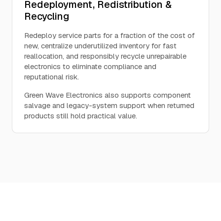
Redeployment, Redistribution &
Recycling
Redeploy service parts for a fraction of the cost of
new, centralize underutilized inventory for fast
reallocation, and responsibly recycle unrepairable
electronics to eliminate compliance and
reputational risk.
Green Wave Electronics also supports component
salvage and legacy-system support when returned
products still hold practical value.