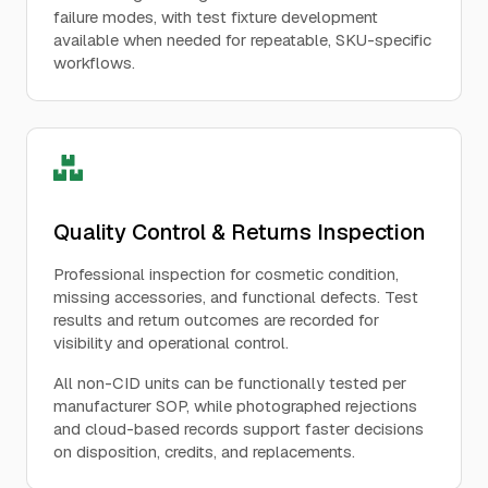
failure modes, with test fixture development
available when needed for repeatable, SKU-specific
workflows.
Quality Control & Returns Inspection
Professional inspection for cosmetic condition,
missing accessories, and functional defects. Test
results and return outcomes are recorded for
visibility and operational control.
All non-CID units can be functionally tested per
manufacturer SOP, while photographed rejections
and cloud-based records support faster decisions
on disposition, credits, and replacements.