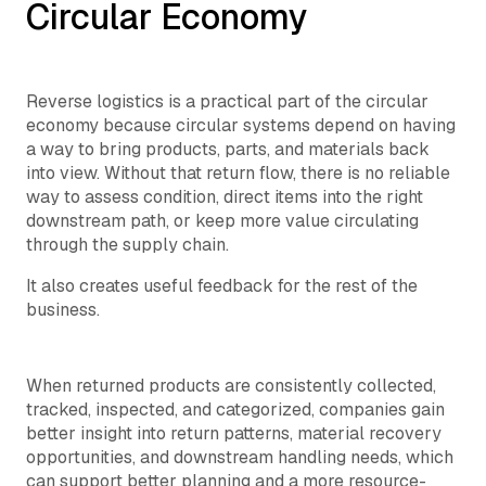
Circular Economy
Reverse logistics is a practical part of the circular
economy because circular systems depend on having
a way to bring products, parts, and materials back
into view. Without that return flow, there is no reliable
way to assess condition, direct items into the right
downstream path, or keep more value circulating
through the supply chain.
It also creates useful feedback for the rest of the
business.
When returned products are consistently collected,
tracked, inspected, and categorized, companies gain
better insight into return patterns, material recovery
opportunities, and downstream handling needs, which
can support better planning and a more resource-