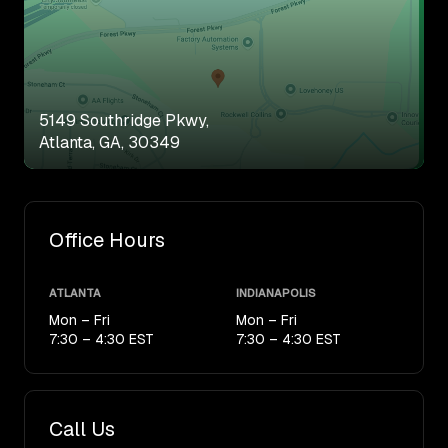
5149 Southridge Pkwy,
Atlanta, GA, 30349
Office Hours
ATLANTA
INDIANAPOLIS
Mon – Fri
Mon – Fri
7:30 – 4:30 EST
7:30 – 4:30 EST
Call Us