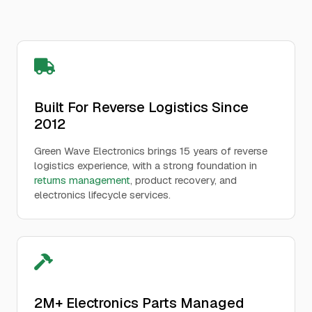
Built For Reverse Logistics Since
2012
Green Wave Electronics brings 15 years of reverse
logistics experience, with a strong foundation in
returns management
, product recovery, and
electronics lifecycle services.
2M+ Electronics Parts Managed