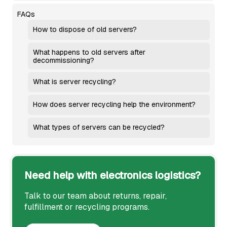
FAQs
How to dispose of old servers?
What happens to old servers after
decommissioning?
What is server recycling?
How does server recycling help the environment?
What types of servers can be recycled?
Need help with electronics logistics?
Talk to our team about returns, repair,
fulfillment or recycling programs.