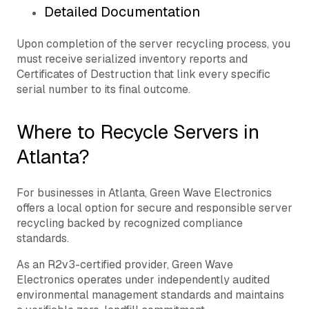
Detailed Documentation
Upon completion of the server recycling process, you
must receive serialized inventory reports and
Certificates of Destruction that link every specific
serial number to its final outcome.
Where to Recycle Servers in
Atlanta?
For businesses in Atlanta, Green Wave Electronics
offers a local option for secure and responsible server
recycling backed by recognized compliance
standards.
As an R2v3-certified provider, Green Wave
Electronics operates under independently audited
environmental management standards and maintains