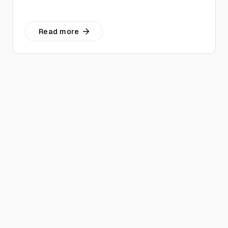
Read more