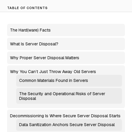
TABLE OF CONTENTS
The Hard(ware) Facts
What Is Server Disposal?
Why Proper Server Disposal Matters
Why You Can’t Just Throw Away Old Servers
Common Materials Found in Servers
The Security and Operational Risks of Server
Disposal
Decommissioning Is Where Secure Server Disposal Starts
Data Sanitization Anchors Secure Server Disposal