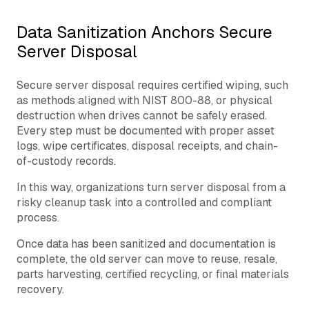
Data Sanitization Anchors Secure
Server Disposal
Secure server disposal requires certified wiping, such
as methods aligned with NIST 800-88, or physical
destruction when drives cannot be safely erased.
Every step must be documented with proper asset
logs, wipe certificates, disposal receipts, and chain-
of-custody records.
In this way, organizations turn server disposal from a
risky cleanup task into a controlled and compliant
process.
Once data has been sanitized and documentation is
complete, the old server can move to reuse, resale,
parts harvesting, certified recycling, or final materials
recovery.