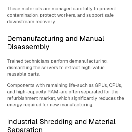
These materials are managed carefully to prevent
contamination, protect workers, and support safe
downstream recovery.
Demanufacturing and Manual
Disassembly
Trained technicians perform demanufacturing,
dismantling the servers to extract high-value,
reusable parts.
Components with remaining life-such as GPUs, CPUs,
and high-capacity RAM-are often separated for the
refurbishment market, which significantly reduces the
energy required for new manufacturing.
Industrial Shredding and Material
Separation