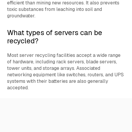
efficient than mining new resources. It also prevents
toxic substances from leaching into soil and
groundwater.
What types of servers can be
recycled?
Most server recycling facilities accept a wide range
of hardware, including rack servers, blade servers,
tower units, and storage arrays. Associated
networking equipment like switches, routers, and UPS
systems with their batteries are also generally
accepted.