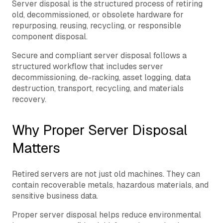
Server disposal is the structured process of retiring
old, decommissioned, or obsolete hardware for
repurposing, reusing, recycling, or responsible
component disposal.
Secure and compliant server disposal follows a
structured workflow that includes server
decommissioning, de-racking, asset logging, data
destruction, transport, recycling, and materials
recovery.
Why Proper Server Disposal
Matters
Retired servers are not just old machines. They can
contain recoverable metals, hazardous materials, and
sensitive business data.
Proper server disposal helps reduce environmental