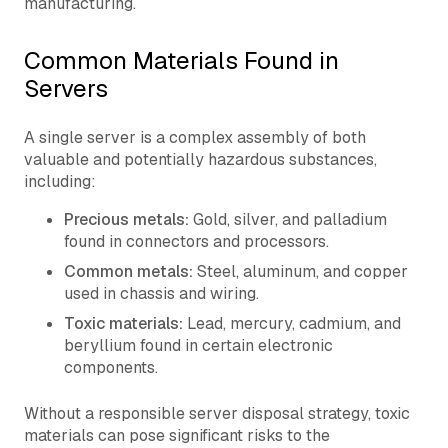
manufacturing.
Common Materials Found in
Servers
A single server is a complex assembly of both
valuable and potentially hazardous substances,
including:
Precious metals:
Gold, silver, and palladium
found in connectors and processors.
Common metals:
Steel, aluminum, and copper
used in chassis and wiring.
Toxic materials:
Lead, mercury, cadmium, and
beryllium found in certain electronic
components.
Without a responsible server disposal strategy, toxic
materials can pose significant risks to the