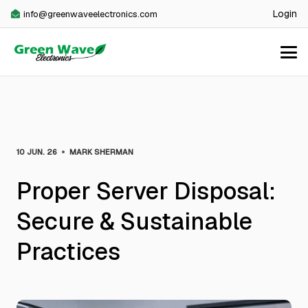
Login
info@greenwaveelectronics.com
•
10 JUN. 26
MARK SHERMAN
Proper Server Disposal:
Secure & Sustainable
Practices