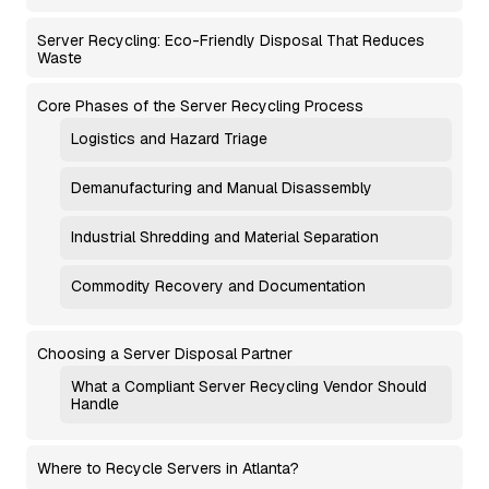
Server Recycling: Eco-Friendly Disposal That Reduces
Waste
Core Phases of the Server Recycling Process
Logistics and Hazard Triage
Demanufacturing and Manual Disassembly
Industrial Shredding and Material Separation
Commodity Recovery and Documentation
Choosing a Server Disposal Partner
What a Compliant Server Recycling Vendor Should
Handle
Where to Recycle Servers in Atlanta?