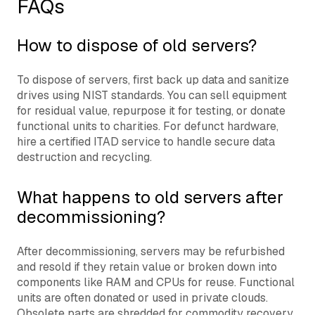
FAQs
How to dispose of old servers?
To dispose of servers, first back up data and sanitize
drives using NIST standards. You can sell equipment
for residual value, repurpose it for testing, or donate
functional units to charities. For defunct hardware,
hire a certified ITAD service to handle secure data
destruction and recycling.
What happens to old servers after
decommissioning?
After decommissioning, servers may be refurbished
and resold if they retain value or broken down into
components like RAM and CPUs for reuse. Functional
units are often donated or used in private clouds.
Obsolete parts are shredded for commodity recovery,