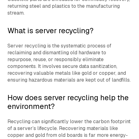
returning steel and plastics to the manufacturing
stream.
What is server recycling?
Server recycling is the systematic process of
reclaiming and dismantling old hardware to
repurpose, reuse, or responsibly eliminate
components. It involves secure data sanitization,
recovering valuable metals like gold or copper, and
ensuring hazardous materials are kept out of landfills.
How does server recycling help the
environment?
Recycling can significantly lower the carbon footprint
of a server’s lifecycle. Recovering materials like
copper and gold from old boards is far more energy-