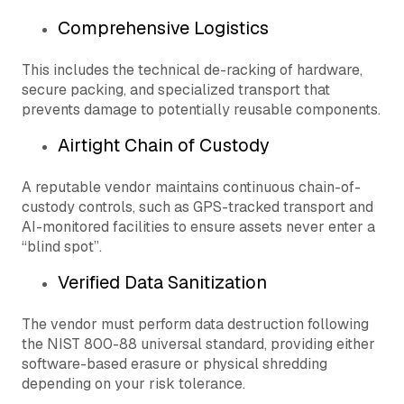
Comprehensive Logistics
This includes the technical de-racking of hardware,
secure packing, and specialized transport that
prevents damage to potentially reusable components.
Airtight Chain of Custody
A reputable vendor maintains continuous chain-of-
custody controls, such as GPS-tracked transport and
AI-monitored facilities to ensure assets never enter a
“blind spot”.
Verified Data Sanitization
The vendor must perform data destruction following
the NIST 800-88 universal standard, providing either
software-based erasure or physical shredding
depending on your risk tolerance.