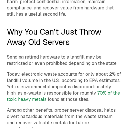
harm, protect confidential information, maintain
compliance, and recover value from hardware that
still has a useful second life.
Why You Can’t Just Throw
Away Old Servers
Sending retired hardware to a landfill may be
restricted or even prohibited depending on the state.
Today, electronic waste accounts for only about 2% of
landfill volume in the U.S., according to EPA estimates.
Yet its environmental impact is disproportionately
high, as e-waste is responsible for roughly
70% of the
toxic heavy metals
found at those sites.
Among other benefits, proper server disposal helps
divert hazardous materials from the waste stream
and recover valuable metals for future