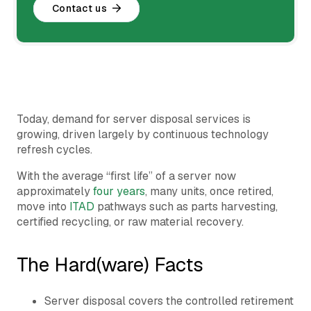
Contact us
Today, demand for server disposal services is
growing, driven largely by continuous technology
refresh cycles.
With the average “first life” of a server now
approximately
four years
, many units, once retired,
move into
ITAD
pathways such as parts harvesting,
certified recycling, or raw material recovery.
The Hard(ware) Facts
Server disposal covers the controlled retirement