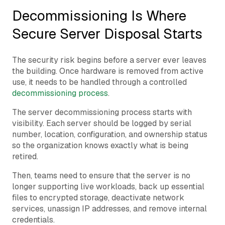
Decommissioning Is Where
Secure Server Disposal Starts
The security risk begins before a server ever leaves
the building. Once hardware is removed from active
use, it needs to be handled through a controlled
decommissioning process
.
The server decommissioning process starts with
visibility. Each server should be logged by serial
number, location, configuration, and ownership status
so the organization knows exactly what is being
retired.
Then, teams need to ensure that the server is no
longer supporting live workloads, back up essential
files to encrypted storage, deactivate network
services, unassign IP addresses, and remove internal
credentials.