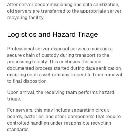
After server decommissioning and data sanitization,
old servers are transferred to the appropriate server
recycling facility.
Logistics and Hazard Triage
Professional server disposal services maintain a
secure chain of custody during transport to the
processing facility. This continues the same
documented process started during data sanitization,
ensuring each asset remains traceable from removal
to final disposition.
Upon arrival, the receiving team performs hazard
triage.
For servers, this may include separating circuit
boards, batteries, and other components that require
controlled handling under responsible recycling
standards.