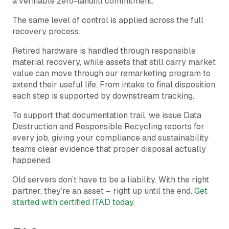
a verifiable zero-landfill commitment.
The same level of control is applied across the full
recovery process.
Retired hardware is handled through responsible
material recovery, while assets that still carry market
value can move through our remarketing program to
extend their useful life. From intake to final disposition,
each step is supported by downstream tracking.
To support that documentation trail, we issue Data
Destruction and Responsible Recycling reports for
every job, giving your compliance and sustainability
teams clear evidence that proper disposal actually
happened.
Old servers don’t have to be a liability. With the right
partner, they’re an asset – right up until the end.
Get
started with certified ITAD today
.