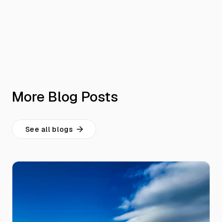
More Blog Posts
See all blogs