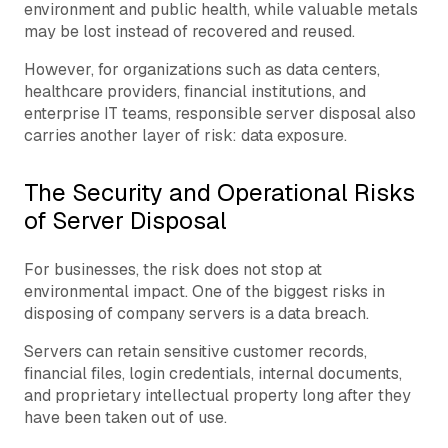
environment and public health, while valuable metals
may be lost instead of recovered and reused.
However, for organizations such as data centers,
healthcare providers, financial institutions, and
enterprise IT teams, responsible server disposal also
carries another layer of risk: data exposure.
The Security and Operational Risks
of Server Disposal
For businesses, the risk does not stop at
environmental impact. One of the biggest risks in
disposing of company servers is a data breach.
Servers can retain sensitive customer records,
financial files, login credentials, internal documents,
and proprietary intellectual property long after they
have been taken out of use.