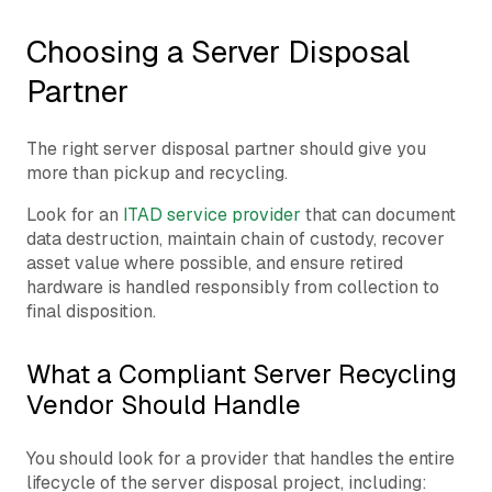
Choosing a Server Disposal
Partner
The right server disposal partner should give you
more than pickup and recycling.
Look for an
ITAD service provider
that can document
data destruction, maintain chain of custody, recover
asset value where possible, and ensure retired
hardware is handled responsibly from collection to
final disposition.
What a Compliant Server Recycling
Vendor Should Handle
You should look for a provider that handles the entire
lifecycle of the server disposal project, including: