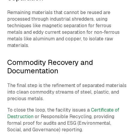
Remaining materials that cannot be reused are
processed through industrial shredders, using
techniques like magnetic separation for ferrous
metals and eddy current separation for non-ferrous
metals like aluminum and copper, to isolate raw
materials.
Commodity Recovery and
Documentation
The final step is the refinement of separated materials
into clean commodity streams of steel, plastic, and
precious metals.
To close the loop, the facility issues a
Certificate of
Destruction
or Responsible Recycling, providing
formal proof for audits and ESG (Environmental,
Social, and Governance) reporting.