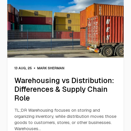
•
13 AUG, 25
MARK SHERMAN
Warehousing vs Distribution:
Differences & Supply Chain
Role
TL;DR Warehousing focuses on storing and
organizing inventory, while distribution moves those
goods to customers, stores, or other businesses.
Warehouses…