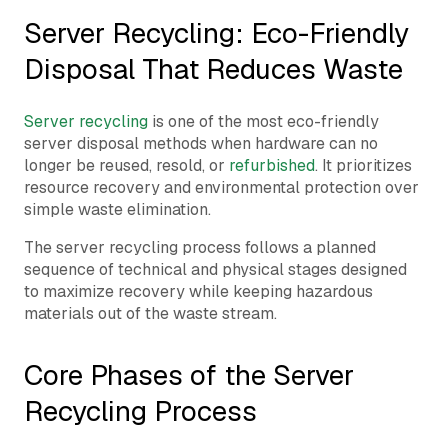
Server Recycling: Eco-Friendly
Disposal That Reduces Waste
Server recycling
is one of the most eco-friendly
server disposal methods when hardware can no
longer be reused, resold, or
refurbished
. It prioritizes
resource recovery and environmental protection over
simple waste elimination.
The server recycling process follows a planned
sequence of technical and physical stages designed
to maximize recovery while keeping hazardous
materials out of the waste stream.
Core Phases of the Server
Recycling Process