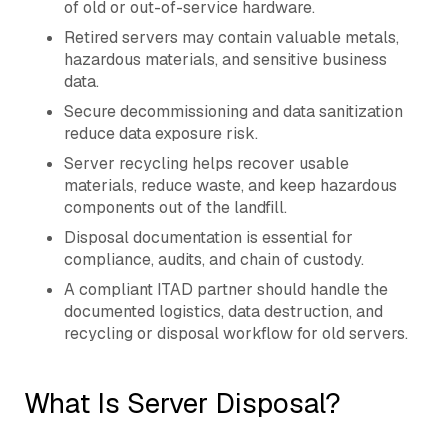
of old or out-of-service hardware.
Retired servers may contain valuable metals,
hazardous materials, and sensitive business
data.
Secure decommissioning and data sanitization
reduce data exposure risk.
Server recycling helps recover usable
materials, reduce waste, and keep hazardous
components out of the landfill.
Disposal documentation is essential for
compliance, audits, and chain of custody.
A compliant ITAD partner should handle the
documented logistics, data destruction, and
recycling or disposal workflow for old servers.
What Is Server Disposal?